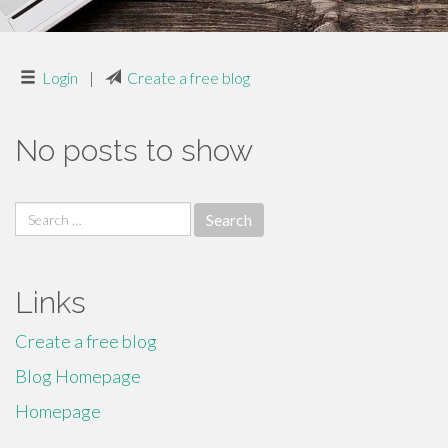
Login
|
Create a free blog
No posts to show
Search
for:
Links
Create a free blog
Blog Homepage
Homepage